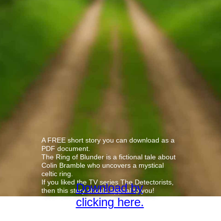
A FREE short story you can download as a
PDF document.
The Ring of Blunder is a fictional tale about
Colin Bramble who uncovers a mystical
celtic ring.
If you liked the TV series The Detectorists,
Download by
then this story should appeal to you!
clicking here.