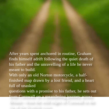
After years spent anchored in routine, Graham
finds himself adrift following the quiet death of
his father and the unravelling of a life he never
meant to build.
With only an old Norton motorcycle, a half-
finished map drawn by a lost friend, and a heart
full of unasked
questions with a promise to his father, he sets out
from Cornwall on a meandering journey across
Britain—from the wild edges of Cornwall to the
tip of the Scottish coast.